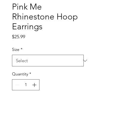
Pink Me
Rhinestone Hoop
Earrings
Price
$25.99
Size
*
Quantity
*
Add to Cart