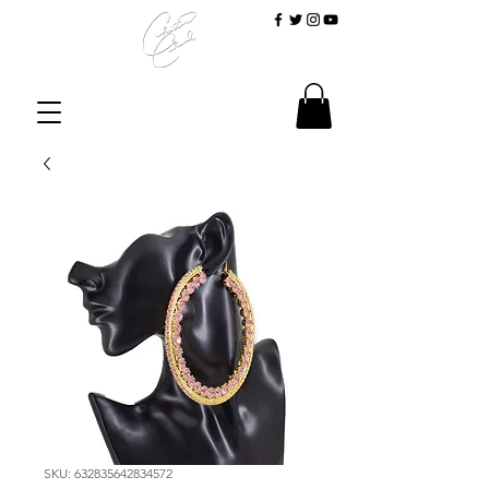
SKU: 632835642834572